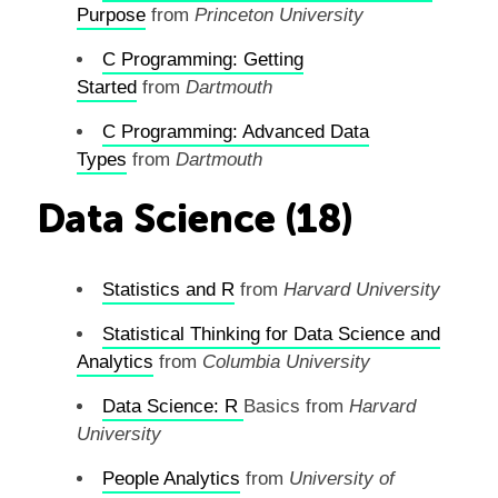
Purpose
from
Princeton University
C Programming: Getting
Started
from
Dartmouth
C Programming: Advanced Data
Types
from
Dartmouth
Data Science (18)
Statistics and R
from
Harvard University
Statistical Thinking for Data Science and
Analytics
from
Columbia University
Data Science:
R
Basics from
Harvard
University
People Analytics
from
University of