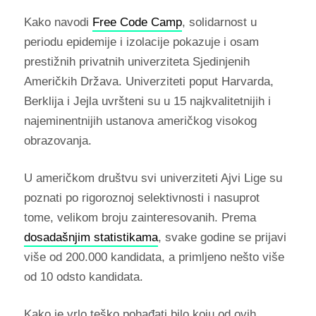
Kako navodi
Free Code Camp
, solidarnost u
periodu epidemije i izolacije pokazuje i osam
prestižnih privatnih univerziteta Sjedinjenih
Američkih Država. Univerziteti poput Harvarda,
Berklija i Jejla uvršteni su u 15 najkvalitetnijih i
najeminentnijih ustanova američkog visokog
obrazovanja.
U američkom društvu svi univerziteti Ajvi Lige su
poznati po rigoroznoj selektivnosti i nasuprot
tome, velikom broju zainteresovanih. Prema
dosadašnjim statistikama
, svake godine se prijavi
više od 200.000 kandidata, a primljeno nešto više
od 10 odsto kandidata.
Kako je vrlo teško pohađati bilo koju od ovih