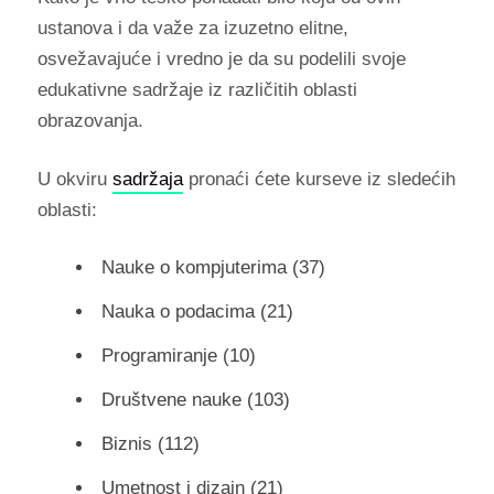
ustanova i da važe za izuzetno elitne,
osvežavajuće i vredno je da su podelili svoje
edukativne sadržaje iz različitih oblasti
obrazovanja.
U okviru
sadržaja
pronaći ćete kurseve iz sledećih
oblasti:
Nauke o kompjuterima (37)
Nauka o podacima (21)
Programiranje (10)
Društvene nauke (103)
Biznis (112)
Umetnost i dizajn (21)