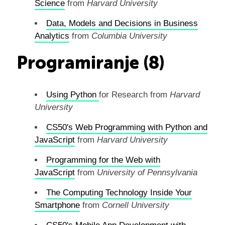
Science
from
Harvard University
Data, Models and Decisions in Business
Analytics
from
Columbia University
Programiranje (8)
Using
Python
for Research from
Harvard
University
CS50's Web Programming with Python and
JavaScript
from
Harvard University
Programming for the Web with
JavaScript
from
University of Pennsylvania
The Computing Technology Inside Your
Smartphone
from
Cornell University