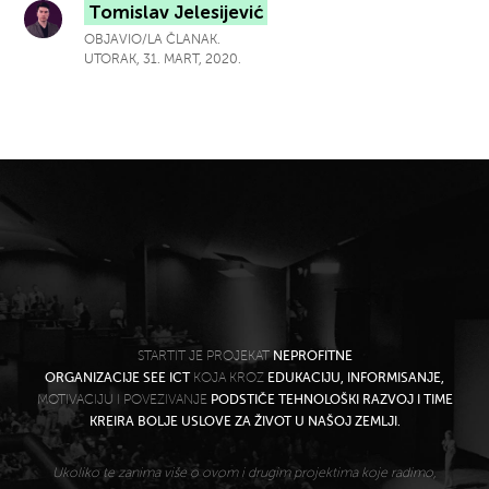
Tomislav Jelesijević
OBJAVIO/LA ČLANAK.
UTORAK, 31. MART, 2020.
STARTIT JE PROJEKAT
NEPROFITNE
ORGANIZACIJE SEE ICT
KOJA KROZ
EDUKACIJU, INFORMISANJE,
MOTIVACIJU I POVEZIVANJE
PODSTIČE TEHNOLOŠKI RAZVOJ I TIME
KREIRA BOLJE USLOVE ZA ŽIVOT U NAŠOJ ZEMLJI.
Ukoliko te zanima više o ovom i drugim projektima koje radimo,