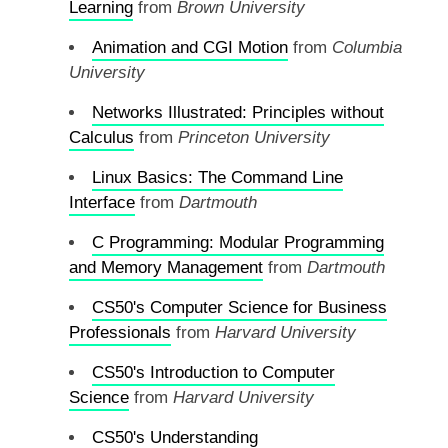
Learning
from
Brown University
Animation and CGI Motion
from
Columbia
University
Networks Illustrated: Principles without
Calculus
from
Princeton University
Linux Basics: The Command Line
Interface
from
Dartmouth
C Programming: Modular Programming
and Memory Management
from
Dartmouth
CS50's Computer Science for Business
Professionals
from
Harvard University
CS50's Introduction to Computer
Science
from
Harvard University
CS50's Understanding