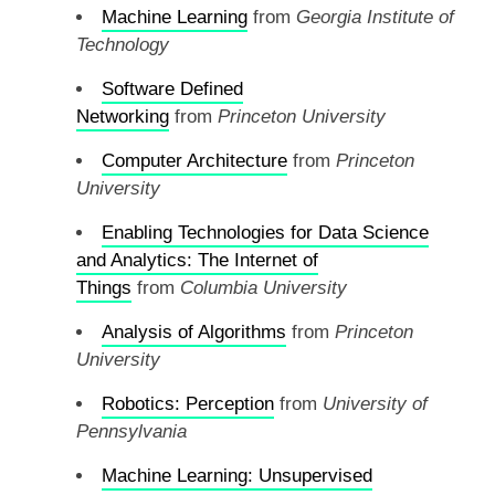
Machine Learning
from
Georgia Institute of
Technology
Software Defined
Networking
from
Princeton University
Computer Architecture
from
Princeton
University
Enabling Technologies for Data Science
and Analytics: The Internet of
Things
from
Columbia University
Analysis of Algorithms
from
Princeton
University
Robotics: Perception
from
University of
Pennsylvania
Machine Learning: Unsupervised