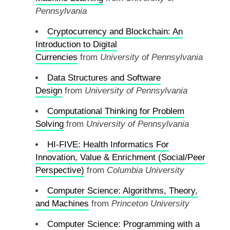
Pennsylvania
Cryptocurrency and Blockchain: An
Introduction to Digital
Currencies
from
University of Pennsylvania
Data Structures and Software
Design
from
University of Pennsylvania
Computational Thinking for Problem
Solving
from
University of Pennsylvania
HI-FIVE: Health Informatics For
Innovation, Value & Enrichment (Social/Peer
Perspective)
from
Columbia University
Computer Science: Algorithms, Theory,
and Machines
from
Princeton University
Computer Science: Programming with a