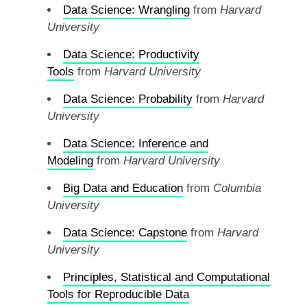
Data Science: Wrangling
from
Harvard
University
Data Science: Productivity
Tools
from
Harvard University
Data Science: Probability
from
Harvard
University
Data Science: Inference and
Modeling
from
Harvard University
Big Data and Education
from
Columbia
University
Data Science: Capstone
from
Harvard
University
Principles, Statistical and Computational
Tools for Reproducible Data