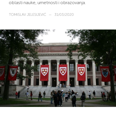
oblasti nauke, umetnosti i obrazovanja.
TOMISLAV JELESIJEVIĆ
—
31/03/2020