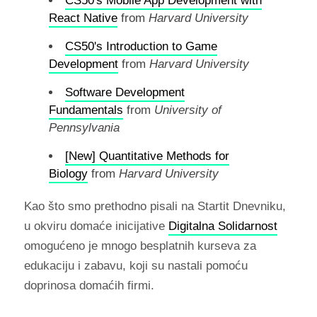
CS50's Mobile App Development with
React Native
from
Harvard University
CS50's Introduction to Game
Development
from
Harvard University
Software Development
Fundamentals
from
University of
Pennsylvania
[New] Quantitative Methods for
Biology
from
Harvard University
Kao što smo prethodno pisali na Startit Dnevniku,
u okviru domaće inicijative
Digitalna Solidarnost
omogućeno je mnogo besplatnih kurseva za
edukaciju i zabavu, koji su nastali pomoću
doprinosa domaćih firmi.