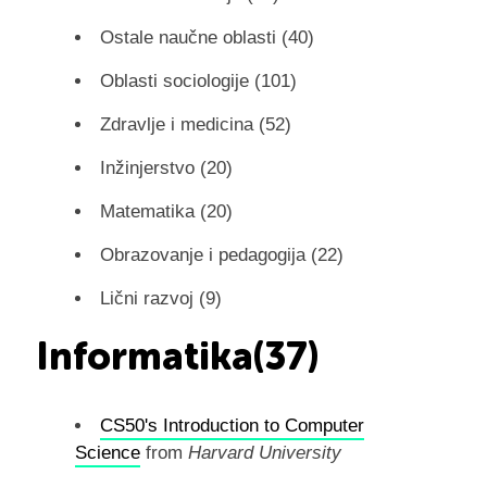
Ostale naučne oblasti (40)
Oblasti sociologije (101)
Zdravlje i medicina (52)
Inžinjerstvo (20)
Matematika (20)
Obrazovanje i pedagogija (22)
Lični razvoj (9)
Informatika(37)
CS50's Introduction to Computer
Science
from
Harvard University