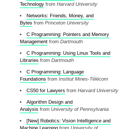
Technology
from
Harvard University
Networks: Friends, Money, and
Bytes
from
Princeton University
C Programming: Pointers and Memory
Management
from
Dartmouth
C Programming: Using Linux Tools and
Libraries
from
Dartmouth
C Programming: Language
Foundations
from
Institut Mines-Télécom
CS50 for Lawyers
from
Harvard University
Algorithm Design and
Analysis
from
University of Pennsylvania
[New] Robotics: Vision Intelligence and
Machine Learning
from
University of