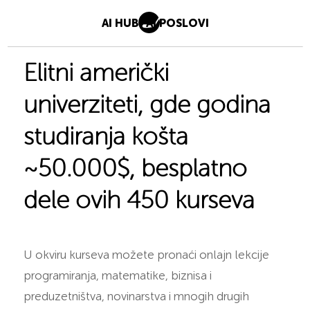
AI HUB
AI POSLOVI
Elitni američki
univerziteti, gde godina
studiranja košta
~50.000$, besplatno
dele ovih 450 kurseva
U okviru kurseva možete pronaći onlajn lekcije
programiranja, matematike, biznisa i
preduzetništva, novinarstva i mnogih drugih