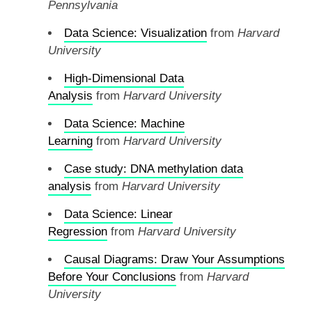
Pennsylvania
Data Science: Visualization
from
Harvard
University
High-Dimensional Data
Analysis
from
Harvard University
Data Science: Machine
Learning
from
Harvard University
Case study: DNA methylation data
analysis
from
Harvard University
Data Science: Linear
Regression
from
Harvard University
Causal Diagrams: Draw Your Assumptions
Before Your Conclusions
from
Harvard
University