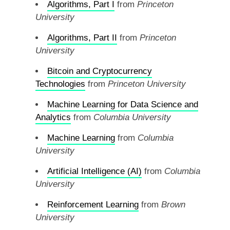
Algorithms, Part I
from
Princeton
University
Algorithms, Part II
from
Princeton
University
Bitcoin and Cryptocurrency
Technologies
from
Princeton University
Machine Learning for Data Science and
Analytics
from
Columbia University
Machine Learning
from
Columbia
University
Artificial Intelligence (AI)
from
Columbia
University
Reinforcement Learning
from
Brown
University