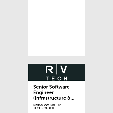
Senior Software
Engineer
(Infrastructure &
Backend)
RIVIAN VW GROUP
TECHNOLOGIES