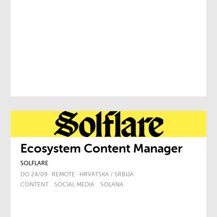
Ecosystem Content Manager
SOLFLARE
DO 24/09 · REMOTE · HRVATSKA / SRBIJA
CONTENT
SOCIAL MEDIA
SOLANA