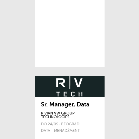
Sr. Manager, Data
RIVIAN VW GROUP
TECHNOLOGIES
DO 24/09 · BEOGRAD
DATA
MENADŽMENT