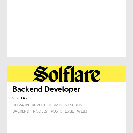
Backend Developer
SOLFLARE
DO 24/09 · REMOTE · HRVATSKA / SRBIJA
BACKEND
NODEJS
POSTGRESQL
WEB3