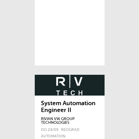
System Automation
Engineer II
RIVIAN VW GROUP
TECHNOLOGIES
DO 24/09 · BEOGRAD
AUTOMATION