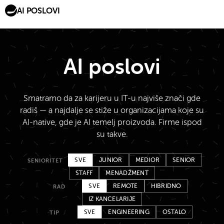
AI POSLOVI
AI poslovi
Smatramo da za karijeru u IT-u najviše znači gde
radiš — a najdalje se stiže u organizacijama koje su
AI-native, gde je AI temelj proizvoda. Firme ispod
su takve.
SVE
JUNIOR
MEDIOR
SENIOR
SENIORITET
STAFF
MENADŽMENT
SVE
REMOTE
HIBRIDNO
RAD
IZ KANCELARIJE
SVE
ENGINEERING
OSTALO
TIP