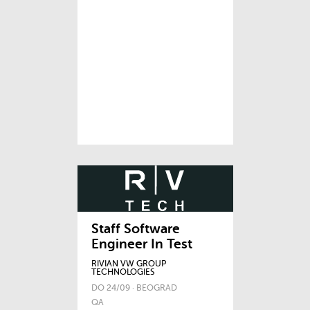
Staff Software
Engineer In Test
RIVIAN VW GROUP
TECHNOLOGIES
DO 24/09 · BEOGRAD
QA