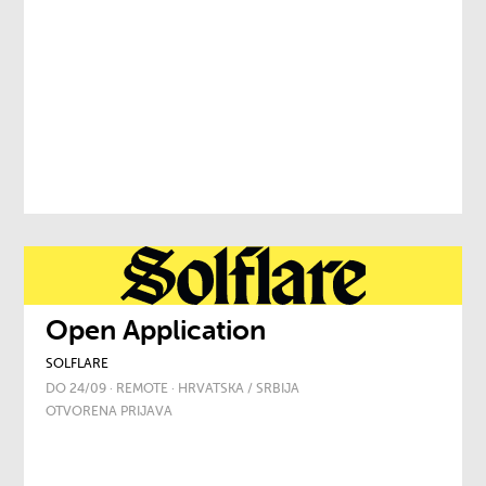
Open Application
SOLFLARE
DO 24/09 · REMOTE · HRVATSKA / SRBIJA
OTVORENA PRIJAVA