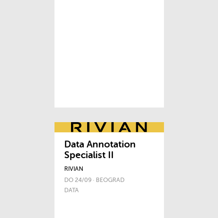
Data Annotation
Specialist II
RIVIAN
DO 24/09 · BEOGRAD
DATA