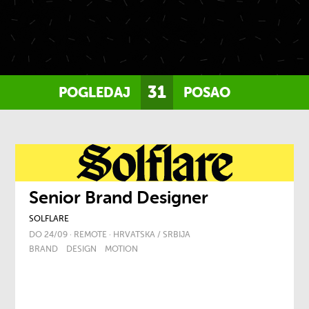
31
POGLEDAJ
POSAO
Senior Brand Designer
SOLFLARE
DO 24/09 · REMOTE · HRVATSKA / SRBIJA
BRAND
DESIGN
MOTION