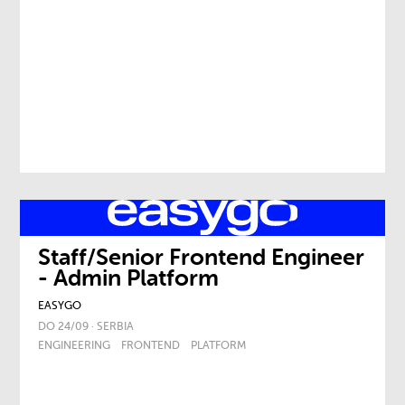
Staff/Senior Frontend Engineer
- Admin Platform
EASYGO
DO 24/09 · SERBIA
ENGINEERING
FRONTEND
PLATFORM