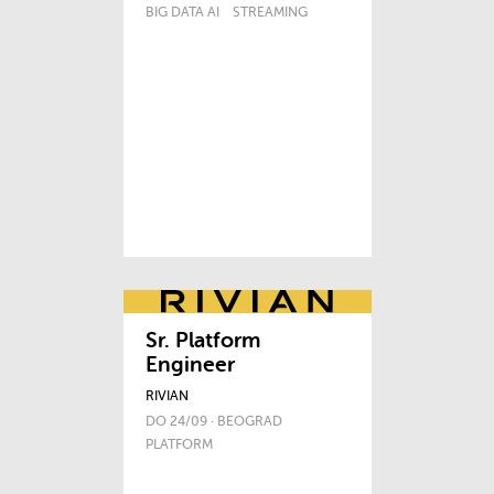
BIG DATA AI
STREAMING
Sr. Platform
Engineer
RIVIAN
DO 24/09 · BEOGRAD
PLATFORM