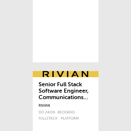
Senior Full Stack
Software Engineer,
Communications
Platform
RIVIAN
DO 24/09 · BEOGRAD
FULLSTACK
PLATFORM