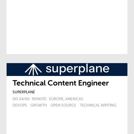
Technical Content Engineer
SUPERPLANE
DO 24/09 · REMOTE · EUROPE, AMERICAS
DEVOPS
GROWTH
OPEN SOURCE
TECHNICAL WRITING