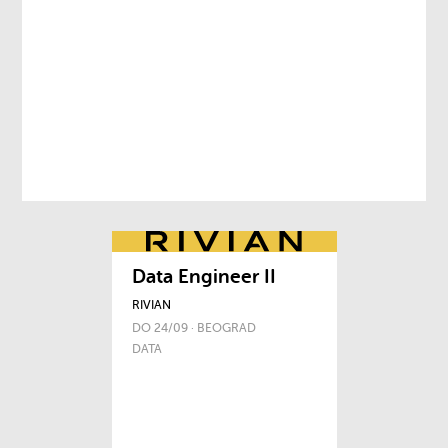
Data Engineer II
RIVIAN
DO 24/09 · BEOGRAD
DATA