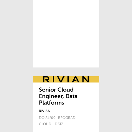
Senior Cloud
Engineer, Data
Platforms
RIVIAN
DO 24/09 · BEOGRAD
CLOUD
DATA