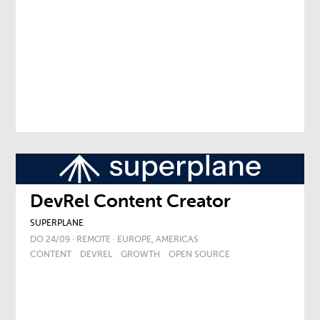
DevRel Content Creator
SUPERPLANE
DO 24/09 · REMOTE · EUROPE, AMERICAS
CONTENT
DEVREL
GROWTH
OPEN SOURCE