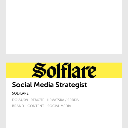
Social Media Strategist
SOLFLARE
DO 24/09 · REMOTE · HRVATSKA / SRBIJA
BRAND
CONTENT
SOCIAL MEDIA