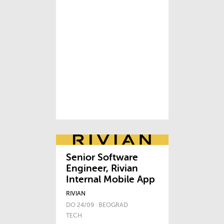
Senior Software
Engineer, Rivian
Internal Mobile App
RIVIAN
DO 24/09 · BEOGRAD
TECH