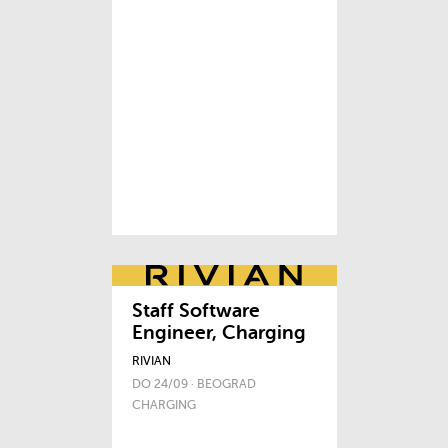
Staff Software
Engineer, Charging
RIVIAN
DO 24/09 · BEOGRAD
CHARGING