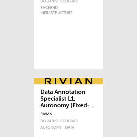
DO 24/09 · BEOGRAD
BACKEND
INFRASTRUCTURE
Data Annotation
Specialist L1,
Autonomy (Fixed-
term Contract)
RIVIAN
DO 24/09 · BEOGRAD
AUTONOMY
DATA