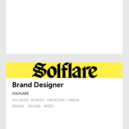
Brand Designer
SOLFLARE
DO 24/09 · REMOTE · HRVATSKA / SRBIJA
BRAND
DESIGN
WEB3