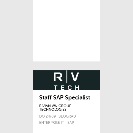
Staff SAP Specialist
RIVIAN VW GROUP
TECHNOLOGIES
DO 24/09 · BEOGRAD
ENTERPRISE IT
SAP