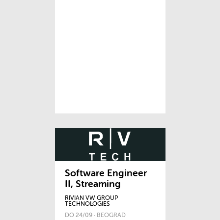
Software Engineer
II, Streaming
RIVIAN VW GROUP
TECHNOLOGIES
DO 24/09 · BEOGRAD