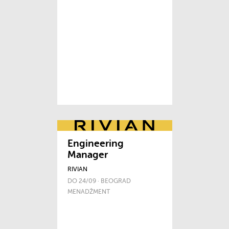
Engineering
Manager
RIVIAN
DO 24/09 · BEOGRAD
MENADŽMENT