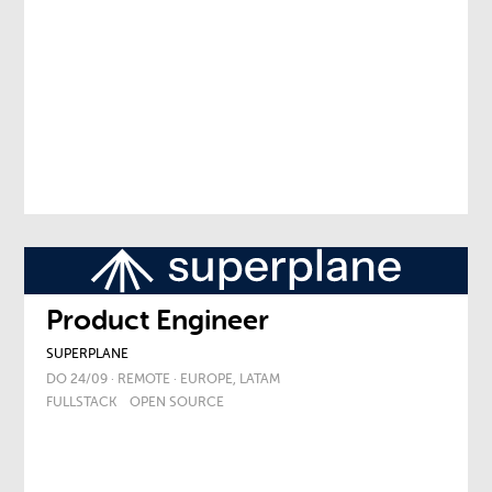
Product Engineer
SUPERPLANE
DO 24/09 · REMOTE · EUROPE, LATAM
FULLSTACK
OPEN SOURCE