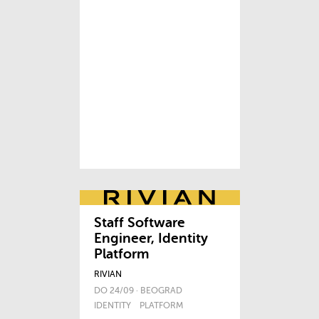
Staff Software
Engineer, Identity
Platform
RIVIAN
DO 24/09 · BEOGRAD
IDENTITY
PLATFORM