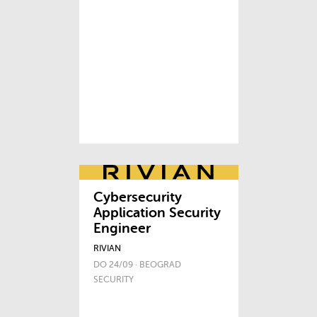
Cybersecurity
Application Security
Engineer
RIVIAN
DO 24/09 · BEOGRAD
SECURITY