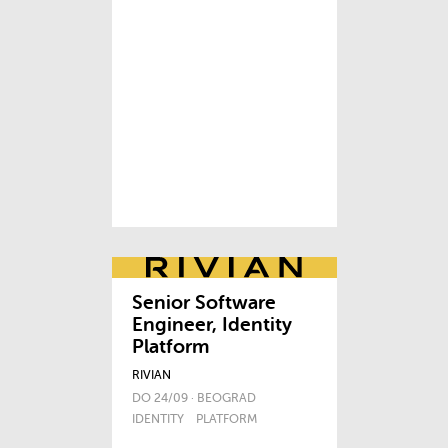
Senior Software
Engineer, Identity
Platform
RIVIAN
DO 24/09 · BEOGRAD
IDENTITY
PLATFORM