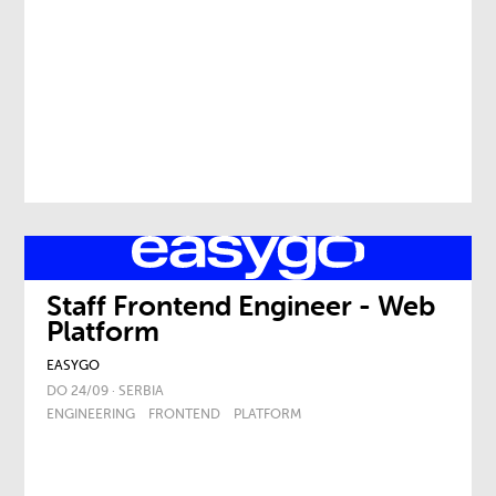
Staff Frontend Engineer - Web
Platform
EASYGO
DO 24/09 · SERBIA
ENGINEERING
FRONTEND
PLATFORM