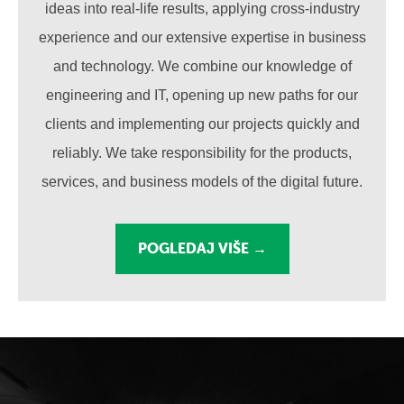
ideas into real-life results, applying cross-industry
experience and our extensive expertise in business
and technology. We combine our knowledge of
engineering and IT, opening up new paths for our
clients and implementing our projects quickly and
reliably. We take responsibility for the products,
services, and business models of the digital future.
POGLEDAJ VIŠE →