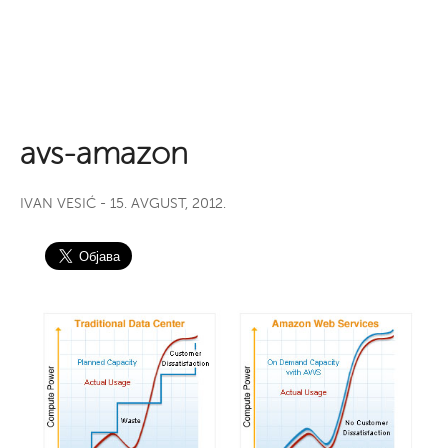
avs-amazon
IVAN VESIĆ
- 15. AVGUST, 2012.