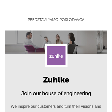
PREDSTAVLJAMO POSLODAVCA
Zuhlke
Join our house of engineering
We inspire our customers and turn their visions and