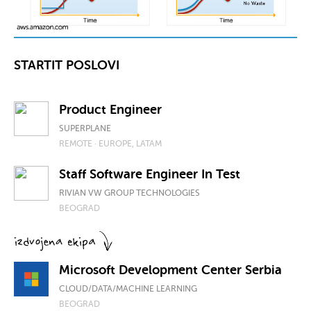
STARTIT POSLOVI
Product Engineer
SUPERPLANE
REMOTE · EUROPE, LATAM
Staff Software Engineer In Test
RIVIAN VW GROUP TECHNOLOGIES
BEOGRAD
Microsoft Development Center Serbia
CLOUD/DATA/MACHINE LEARNING
BEOGRAD