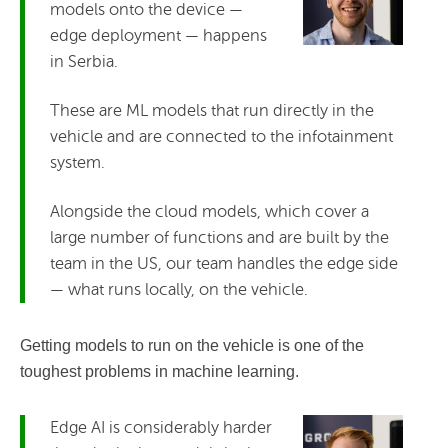
models onto the device —
edge deployment — happens
in Serbia.
These are ML models that run directly in the
vehicle and are connected to the infotainment
system.
Alongside the cloud models, which cover a
large number of functions and are built by the
team in the US, our team handles the edge side
— what runs locally, on the vehicle.
Getting models to run on the vehicle is one of the
toughest problems in machine learning.
Edge AI is considerably harder