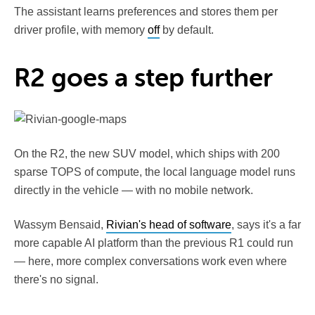
The assistant learns preferences and stores them per
driver profile, with memory
off
by default.
R2 goes a step further
On the R2, the new SUV model, which ships with 200
sparse TOPS of compute, the local language model runs
directly in the vehicle — with no mobile network.
Wassym Bensaid,
Rivian's head of software
, says it's a far
more capable AI platform than the previous R1 could run
— here, more complex conversations work even where
there's no signal.