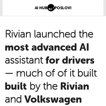
AI HUB
AI POSLOVI
Rivian launched the
most advanced
AI
for drivers
assistant
— much of of it built
built
Rivian
by the
Volkswagen
and