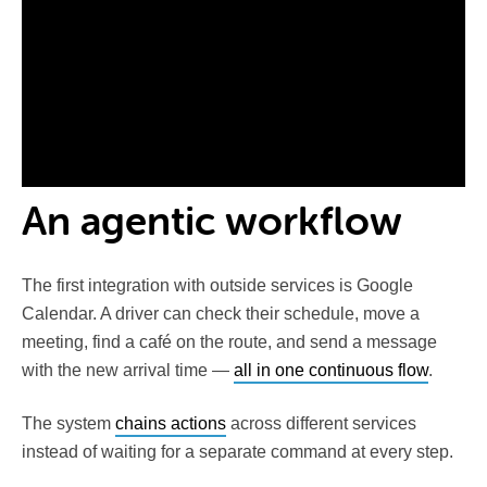
An agentic workflow
The first integration with outside services is Google
Calendar. A driver can check their schedule, move a
meeting, find a café on the route, and send a message
with the new arrival time —
all in one continuous flow
.
The system
chains actions
across different services
instead of waiting for a separate command at every step.