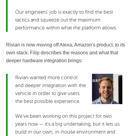
Our engineers' job is exactly to find the best
tactics and squeeze out the maximum
performance within what the platform allows.
Rivian is now moving off Alexa, Amazon's product, to its
own stack. Filip describes the reasons and what that
deeper hardware integration brings:
Rivian wanted more control
and deeper integration with the
vehicle in order to give users
the best possible experience.
We've been working on this project for two
years now — it's a big undertaking, but it lets us
build in our own, in-house environment and