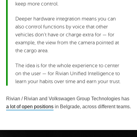
keep more control.
Deeper hardware integration means you can
also control functions by voice that other
vehicles don't have or charge extra for — for
example, the view from the camera pointed at
the cargo area.
The idea is for the whole experience to center
on the user — for Rivian Unified Intelligence to
learn your habits over time and earn your trust.
Rivian / Rivian and Volkswagen Group Technologies has
a lot of open positions
in Belgrade, across different teams.