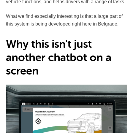
vehicle functions, and helps drivers with a range of tasks.
What we find especially interesting is that a large part of
this system is being developed right here in Belgrade.
Why this isn't just
another chatbot on a
screen