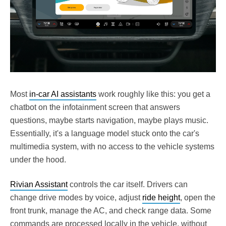
Most
in-car AI assistants
work roughly like this: you get a
chatbot on the infotainment screen that answers
questions, maybe starts navigation, maybe plays music.
Essentially, it's a language model stuck onto the car's
multimedia system, with no access to the vehicle systems
under the hood.
Rivian Assistant
controls the car itself. Drivers can
change drive modes by voice, adjust
ride height
, open the
front trunk, manage the AC, and check range data. Some
commands are processed locally in the vehicle, without