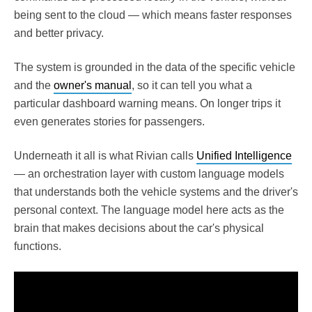
being sent to the cloud — which means faster responses
and better privacy.
The system is grounded in the data of the specific vehicle
and the
owner's manual
, so it can tell you what a
particular dashboard warning means. On longer trips it
even generates stories for passengers.
Underneath it all is what Rivian calls
Unified Intelligence
— an orchestration layer with custom language models
that understands both the vehicle systems and the driver's
personal context. The language model here acts as the
brain that makes decisions about the car's physical
functions.