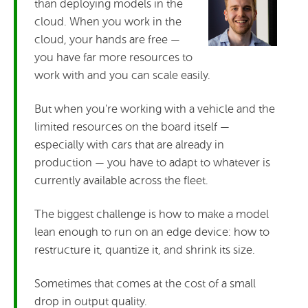
than deploying models in the
cloud. When you work in the
cloud, your hands are free —
you have far more resources to
work with and you can scale easily.
But when you're working with a vehicle and the
limited resources on the board itself —
especially with cars that are already in
production — you have to adapt to whatever is
currently available across the fleet.
The biggest challenge is how to make a model
lean enough to run on an edge device: how to
restructure it, quantize it, and shrink its size.
Sometimes that comes at the cost of a small
drop in output quality.