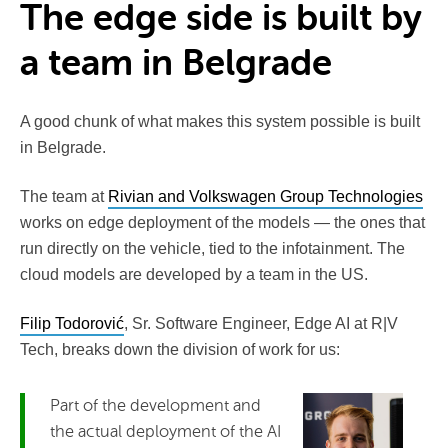
The edge side is built by
a team in Belgrade
A good chunk of what makes this system possible is built
in Belgrade.
The team at
Rivian and Volkswagen Group Technologies
works on edge deployment of the models — the ones that
run directly on the vehicle, tied to the infotainment. The
cloud models are developed by a team in the US.
Filip Todorović
, Sr. Software Engineer, Edge AI at R|V
Tech, breaks down the division of work for us:
Part of the development and
the actual deployment of the AI