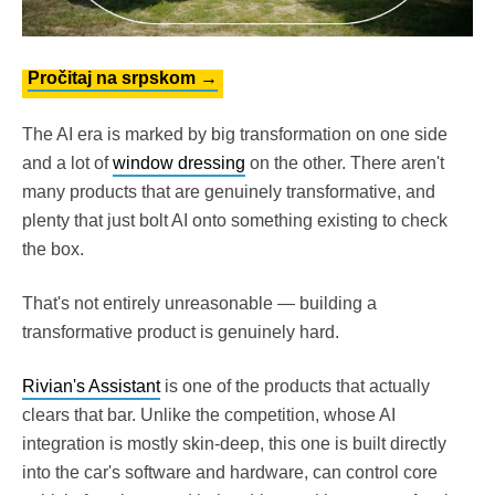
Pročitaj na srpskom →
The AI era is marked by big transformation on one side
and a lot of
window dressing
on the other. There aren't
many products that are genuinely transformative, and
plenty that just bolt AI onto something existing to check
the box.
That's not entirely unreasonable — building a
transformative product is genuinely hard.
Rivian's Assistant
is one of the products that actually
clears that bar. Unlike the competition, whose AI
integration is mostly skin-deep, this one is built directly
into the car's software and hardware, can control core