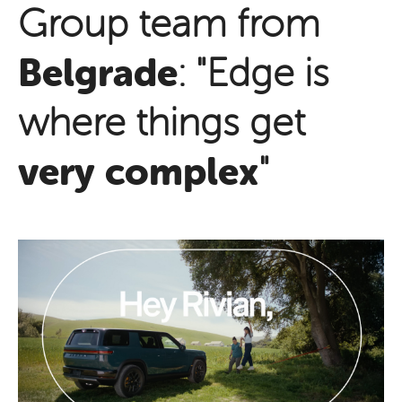
Group team from
Belgrade
: "Edge is
where things get
very complex
"